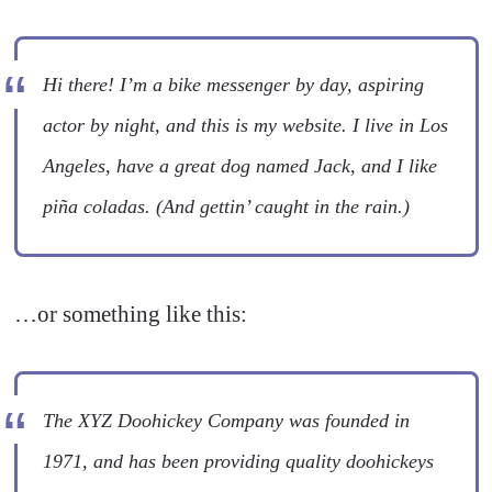
Hi there! I’m a bike messenger by day, aspiring
actor by night, and this is my website. I live in Los
Angeles, have a great dog named Jack, and I like
piña coladas. (And gettin’ caught in the rain.)
…or something like this:
The XYZ Doohickey Company was founded in
1971, and has been providing quality doohickeys