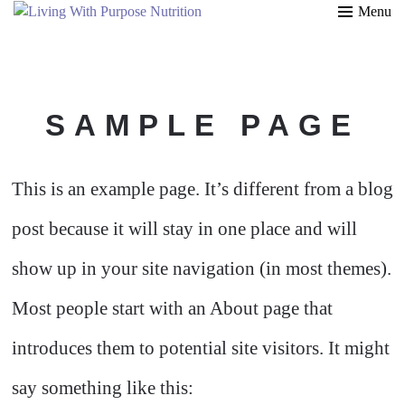
Menu
SAMPLE PAGE
This is an example page. It’s different from a blog
post because it will stay in one place and will
show up in your site navigation (in most themes).
Most people start with an About page that
introduces them to potential site visitors. It might
say something like this: